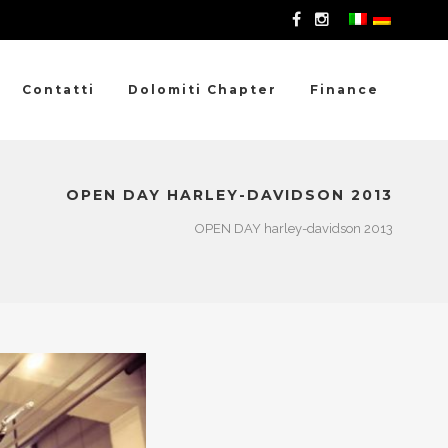
Contatti
Dolomiti Chapter
Finance
OPEN DAY HARLEY-DAVIDSON 2013
OPEN DAY harley-davidson 2013