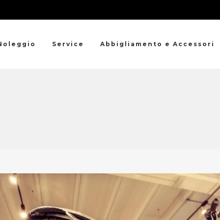
Noleggio
Service
Abbigliamento e Accessori