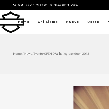
Contact: +39 0471 97 69 29 – vendite.bz@halrey.bz.it
Home
Chi Siamo
Nuovo
Usato
Home
/
News
/
Events
/OPEN DAY harley-davidson 2013