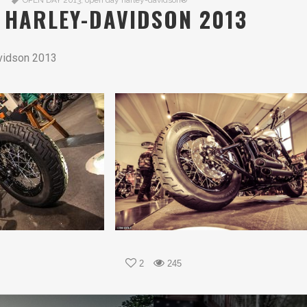
OPEN DAY 2013
,
open day harley-davidson®
 HARLEY-DAVIDSON 2013
vidson 2013
2
245