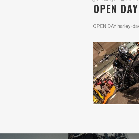
11 anni ago
Events
OPEN DAY
OPEN DAY harley-da