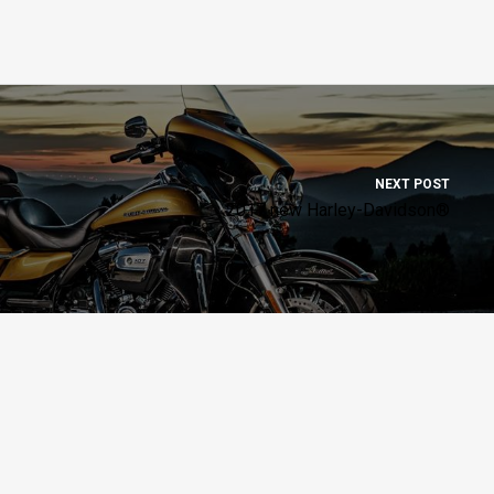
NEXT POST
2017 new Harley-Davidson®