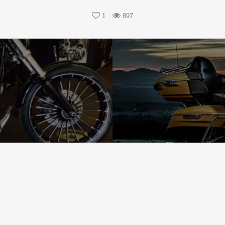
1
897