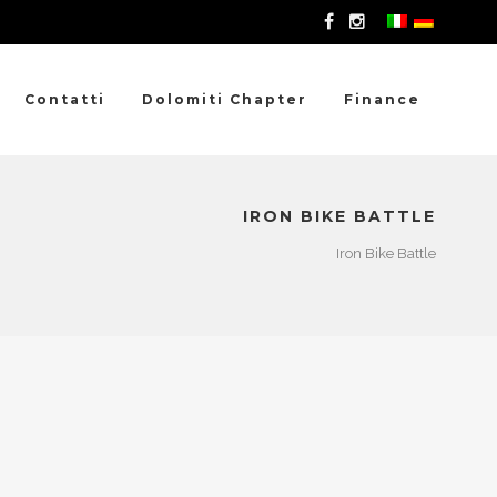
Contatti
Dolomiti Chapter
Finance
IRON BIKE BATTLE
Iron Bike Battle