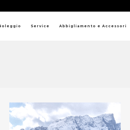
Noleggio
Service
Abbigliamento e Accessori