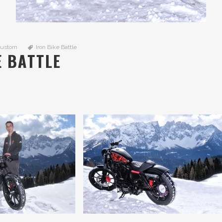
Custom
Iron Bike Battle
E BATTLE