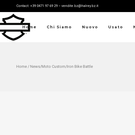
Contact: +39 0471 97 69 29 – vendite.bz@halrey.bz.it
Home
Chi Siamo
Nuovo
Usato
Home
/
News
/
Moto Custom
/Iron Bike Battle