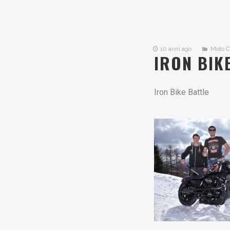
10 anni ago
Moto 
IRON BIK
Iron Bike Battle