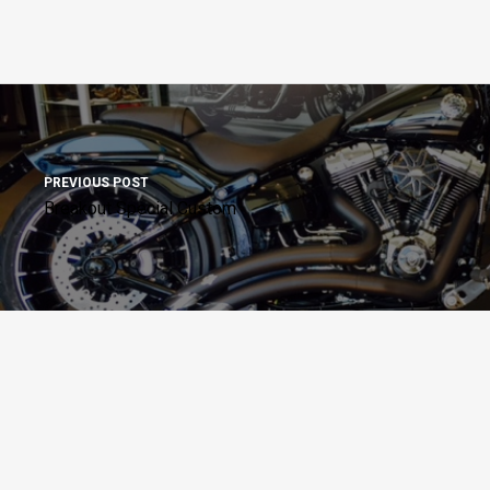
PREVIOUS POST
Breakout Special Custom