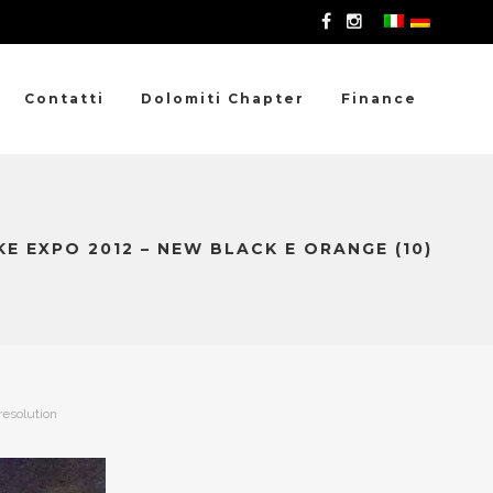
Contatti
Dolomiti Chapter
Finance
E EXPO 2012 – NEW BLACK E ORANGE (10)
resolution