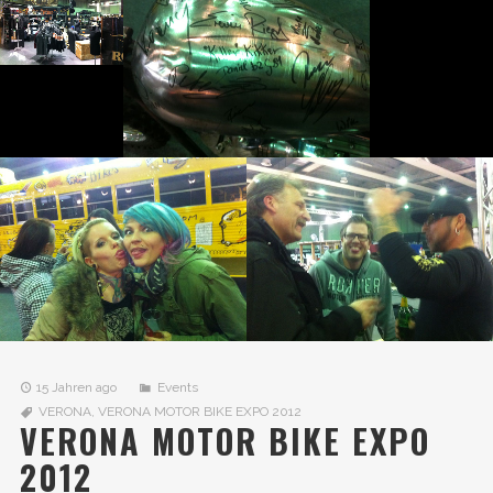
15 Jahren ago
Events
VERONA
,
VERONA MOTOR BIKE EXPO 2012
VERONA MOTOR BIKE EXPO
2012