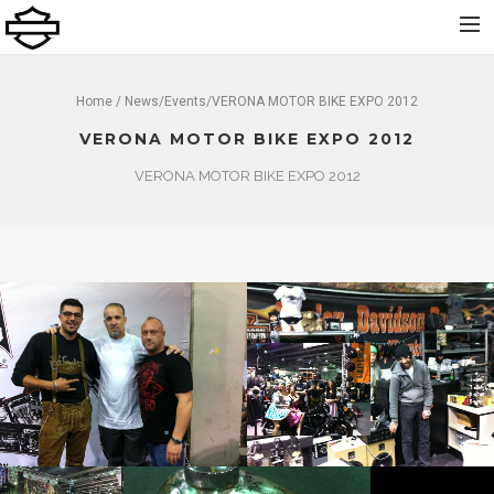
Home
Home
/
News
/
Events
/VERONA MOTOR BIKE EXPO 2012
Über uns
VERONA MOTOR BIKE EXPO 2012
Neu
VERONA MOTOR BIKE EXPO 2012
Gebraucht
Vermietung
Service
Bekleidung und Zubehör
Kontakt
Dolomiti Chapter
Finance