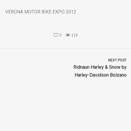
VERONA MOTOR BIKE EXPO 2012
0
119
NEXT POST
Ridnaun Harley & Snow by
Harley-Davidson Bolzano
New Black & Orange s.r.l. P.IVA 02568720219
Policy Privacy
Capitale sociale € 100.000
- Made with
by
Techouse