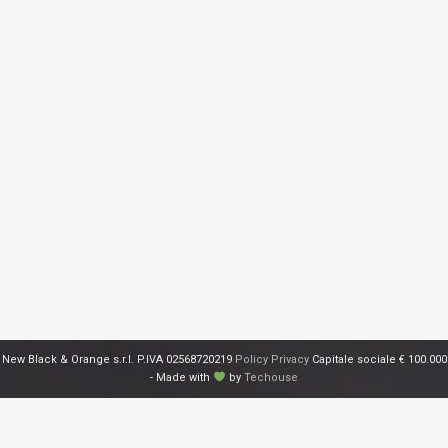
New Black & Orange s.r.l. P.IVA 02568720219
Policy Privacy
Capitale sociale € 100.000
- Made with
by
Techouse