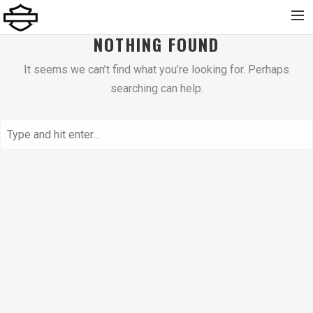
NOTHING FOUND
Home
It seems we can’t find what you’re looking for. Perhaps
Chi Siamo
searching can help.
Nuovo
Usato
Noleggio
Service
Abbigliamento e Accessori
Contatti
Dolomiti Chapter
Finance