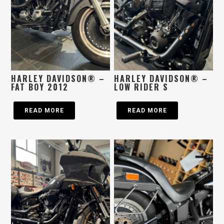
HARLEY DAVIDSON® –
HARLEY DAVIDSON® –
FAT BOY 2012
LOW RIDER S
READ MORE
READ MORE