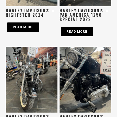
HARLEY DAVIDSON® –
HARLEY DAVIDSON® –
NIGHTSTER 2024
PAN AMERICA 1250
SPECIAL 2023
READ MORE
READ MORE
HARLEY DAVIDSON® –
HARLEY DAVIDSON® –