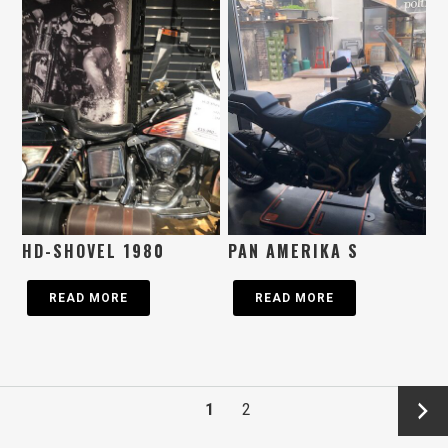
HD-SHOVEL 1980
PAN AMERIKA S
READ MORE
READ MORE
→
1
2