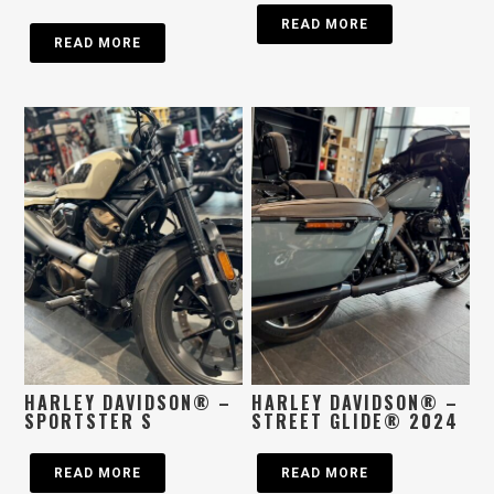
READ MORE
READ MORE
HARLEY DAVIDSON® –
HARLEY DAVIDSON® –
SPORTSTER S
STREET GLIDE® 2024
READ MORE
READ MORE