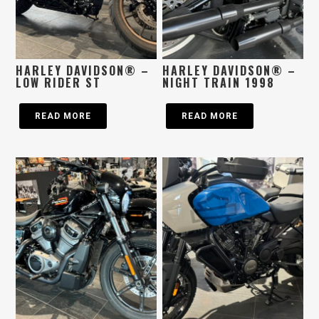
HARLEY DAVIDSON® –
HARLEY DAVIDSON® –
LOW RIDER ST
NIGHT TRAIN 1998
READ MORE
READ MORE