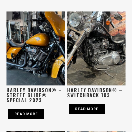
HARLEY DAVIDSON® –
HARLEY DAVIDSON® –
STREET GLIDE®
SWITCHBACK 103
SPECIAL 2023
READ MORE
READ MORE