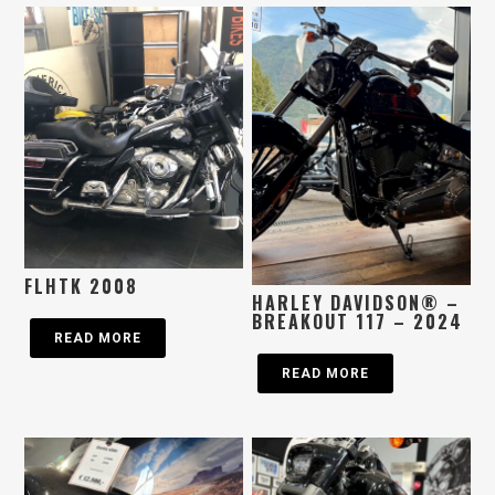
FLHTK 2008
HARLEY DAVIDSON® –
BREAKOUT 117 – 2024
READ MORE
READ MORE