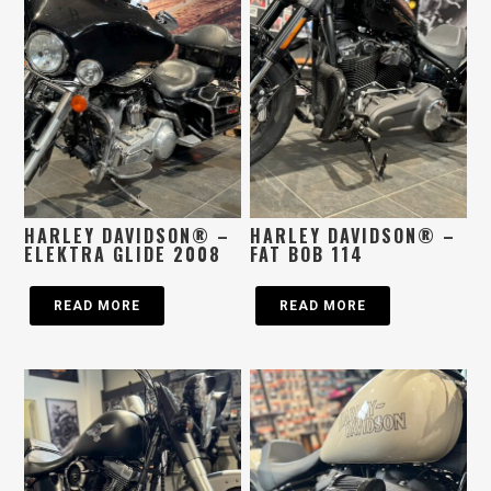
HARLEY DAVIDSON® –
HARLEY DAVIDSON® –
ELEKTRA GLIDE 2008
FAT BOB 114
READ MORE
READ MORE