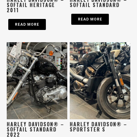
SOFTAIL HERITAGE
SOFTAIL STANDARD
2011
READ MORE
READ MORE
HARLEY DAVIDSON® –
HARLEY DAVIDSON® –
SOFTAIL STANDARD
SPORTSTER S
2022